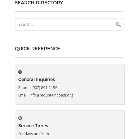
SEARCH DIRECTORY
Search
for:
QUICK REFERENCE
General Inquiries
Phone: (907) 891-1156
Email: info@mountaincoast.org
Service Times
Sundays at 10a.m.