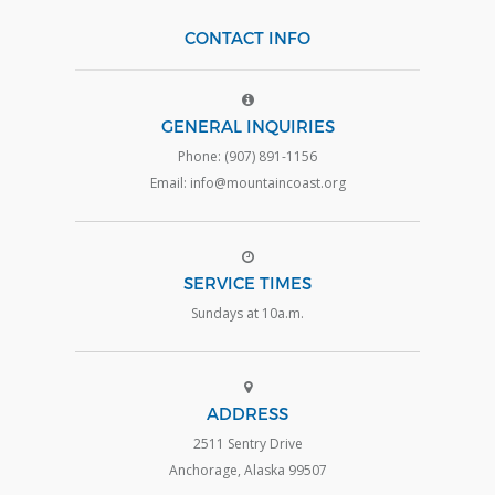
CONTACT INFO
GENERAL INQUIRIES
Phone: (907) 891-1156
Email: info@mountaincoast.org
SERVICE TIMES
Sundays at 10a.m.
ADDRESS
2511 Sentry Drive
Anchorage, Alaska 99507