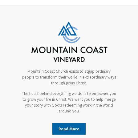
Mountain Coast Church exists to equip ordinary
people to transform their world in extraordinary ways
through Jesus Christ.
The heart behind everything we do is to empower you
to grow your life in Christ. We want you to help merge
your story with God’s redeeming work in the world
around you.
Read More