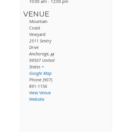
10:00 am - 12:00 pm
VENUE
Mountain
Coast
Vineyard
2511 Sentry
Drive
Anchorage
,
AK
99507
United
States
+
Google Map
Phone
(907)
891-1156
View Venue
Website