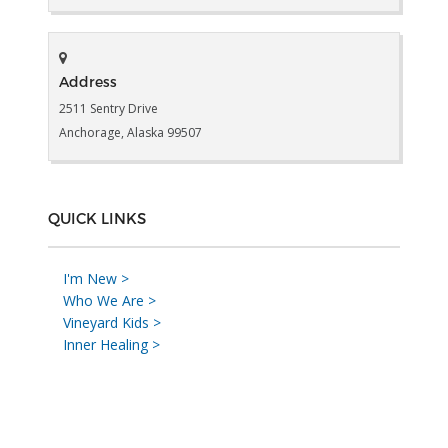
Address
2511 Sentry Drive
Anchorage, Alaska 99507
QUICK LINKS
I'm New >
Who We Are >
Vineyard Kids >
Inner Healing >