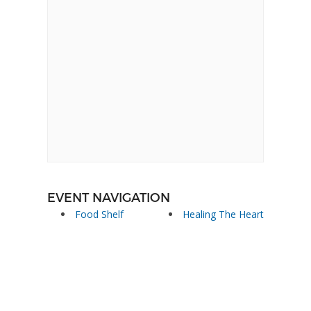
EVENT NAVIGATION
Food Shelf
Healing The Heart