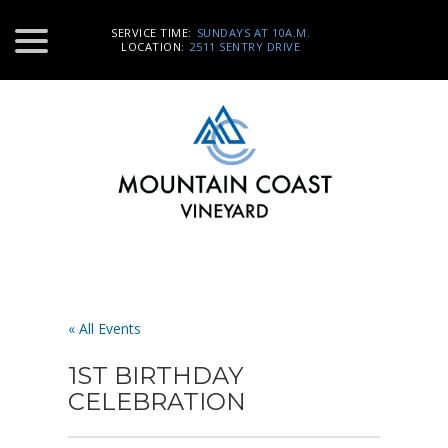
SERVICE TIME:
SUNDAYS AT 10A.M.
LOCATION:
2511 SENTRY DRIVE
« All Events
1ST BIRTHDAY
CELEBRATION