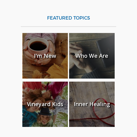
FEATURED TOPICS
I'm New
Who We Are
Vineyard Kids
Inner Healing