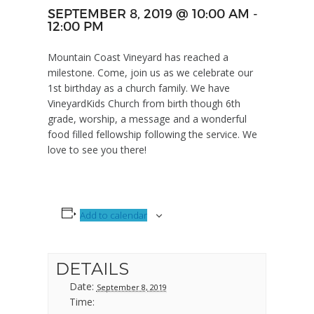
SEPTEMBER 8, 2019 @ 10:00 AM
-
12:00 PM
Mountain Coast Vineyard has reached a
milestone. Come, join us as we celebrate our
1st birthday as a church family. We have
VineyardKids Church from birth though 6th
grade, worship, a message and a wonderful
food filled fellowship following the service. We
love to see you there!
Add to calendar
DETAILS
Date:
September 8, 2019
Time: