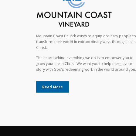
Mountain Coast Church exists to equip ordinary people to
transform their world in extraordinary ways through Jesus
Christ.
The heart behind everything we do is to empower you to
grow your life in Christ. We want you to help merge your
story with God’s redeeming work in the world around you.
Read More