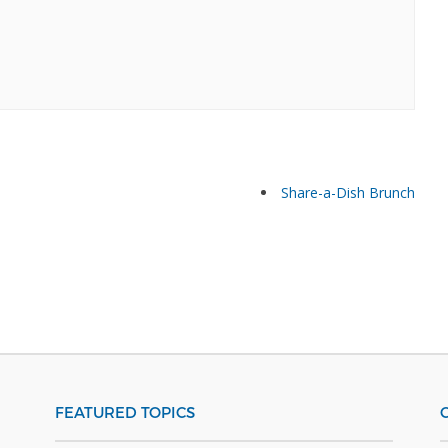
Share-a-Dish Brunch
FEATURED TOPICS