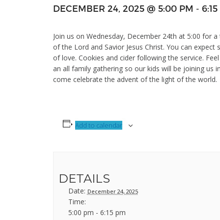
DECEMBER 24, 2025 @ 5:00 PM
-
6:1
Join us on Wednesday, December 24th at 5:00 for a tr
of the Lord and Savior Jesus Christ. You can expect 
of love. Cookies and cider following the service. Feel
an all family gathering so our kids will be joining us 
come celebrate the advent of the light of the world.
Add to calendar
DETAILS
Date:
December 24, 2025
Time:
5:00 pm - 6:15 pm