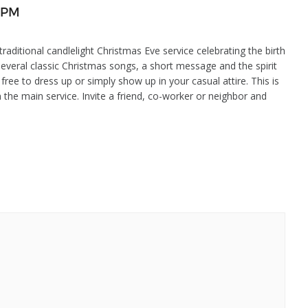
5 PM
aditional candlelight Christmas Eve service celebrating the birth
several classic Christmas songs, a short message and the spirit
 free to dress up or simply show up in your casual attire. This is
in the main service. Invite a friend, co-worker or neighbor and