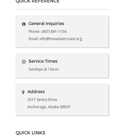
QUICK REFERENCE
General Inquiries
Phone: (907) 891-1156
Email: info@mountaincoast.org
Service Times
Sundays at 10a.m.
Address
2511 Sentry Drive
Anchorage, Alaska 99507
QUICK LINKS