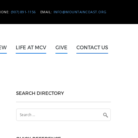
HONE:
(907) 891-1156
EMAIL:
INFO@MOUNTAINCOAST.ORG
NEW
LIFE AT MCV
GIVE
CONTACT US
SEARCH DIRECTORY
Search
for: