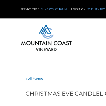
SERVICE TIME:
SUNDAYS AT 10A.M.
LOCATION:
2511 SENTRY 
« All Events
CHRISTMAS EVE CANDLELI