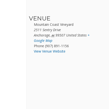
VENUE
Mountain Coast Vineyard
2511 Sentry Drive
Anchorage
,
99507
United States
+
AK
Google Map
Phone
(907) 891-1156
View Venue Website