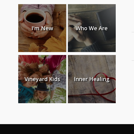
I'm New
Who We Are
Vineyard Kids
Inner Healing