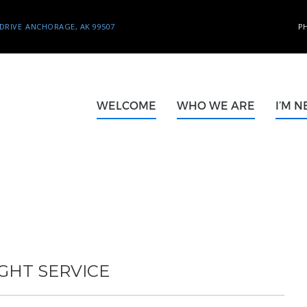
DRIVE
ANCHORAGE, AK 99507
P
WELCOME
WHO WE ARE
I’M 
GHT SERVICE