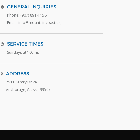
GENERAL INQUIRIES
Phone: (907) 891-1156
Email: info@mountaincoast.org
SERVICE TIMES
Sundays at 10a.m.
ADDRESS
2511 Sentry Drive
Anchorage, Alaska 99507