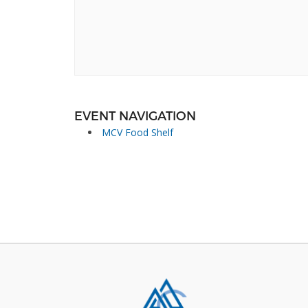
EVENT NAVIGATION
MCV Food Shelf