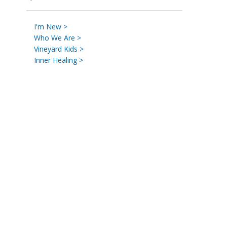
I'm New >
Who We Are >
Vineyard Kids >
Inner Healing >