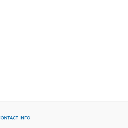
CONTACT INFO