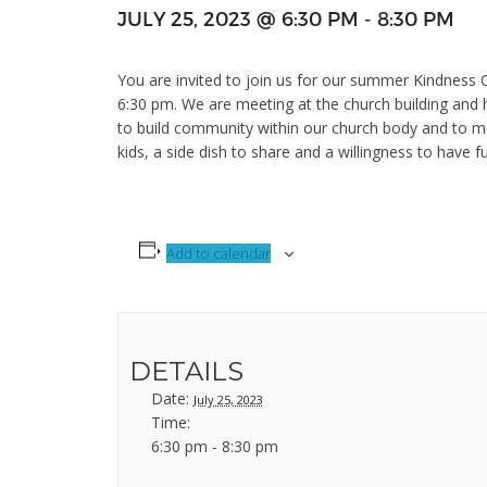
JULY 25, 2023 @ 6:30 PM
-
8:30 PM
You are invited to join us for our summer Kindness O
6:30 pm. We are meeting at the church building and h
to build community within our church body and to m
kids, a side dish to share and a willingness to have f
Add to calendar
DETAILS
Date:
July 25, 2023
Time:
6:30 pm - 8:30 pm