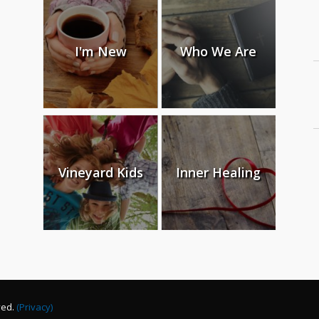
I'm New
Who We Are
Vineyard Kids
Inner Healing
ved.
(Privacy)