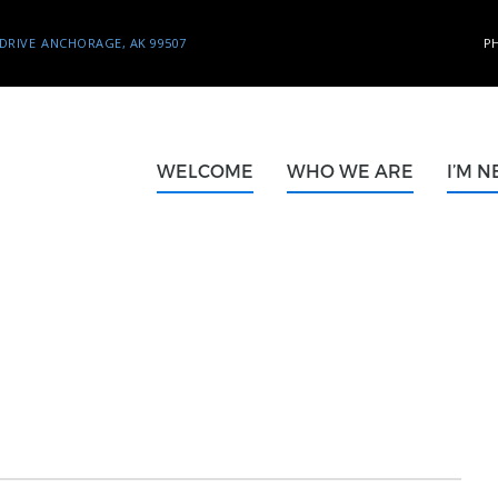
DRIVE
ANCHORAGE, AK 99507
P
WELCOME
WHO WE ARE
I’M 