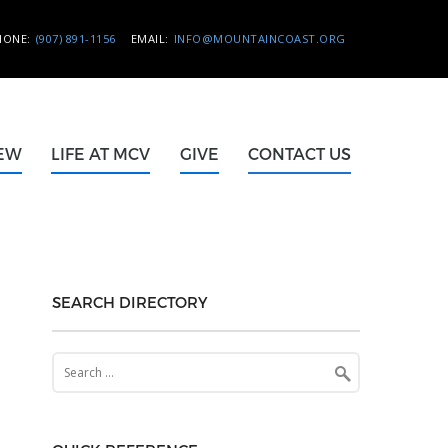
HONE:
(907) 891-1156
EMAIL:
INFO@MOUNTAINCOAST.ORG
NEW
LIFE AT MCV
GIVE
CONTACT US
SEARCH DIRECTORY
Search
for: