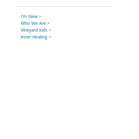
I'm New >
Who We Are >
Vineyard Kids >
Inner Healing >