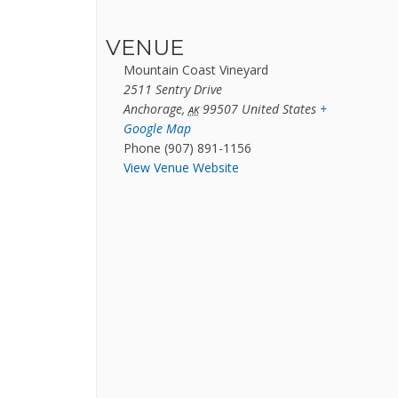
VENUE
Mountain Coast Vineyard
2511 Sentry Drive
Anchorage
,
99507
United States
+
AK
Google Map
Phone
(907) 891-1156
View Venue Website