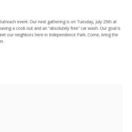
utreach event. Our next gathering is on Tuesday, July 25th at
aving a cook out and an “absolutely free” car wash. Our goal is
eet our neighbors here in Independence Park. Come, bring the
un.