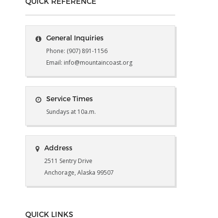
QUICK REFERENCE
General Inquiries
Phone: (907) 891-1156
Email: info@mountaincoast.org
Service Times
Sundays at 10a.m.
Address
2511 Sentry Drive
Anchorage, Alaska 99507
QUICK LINKS