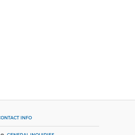
CONTACT INFO
GENERAL INQUIRIES