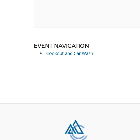
EVENT NAVIGATION
Cookout and Car Wash