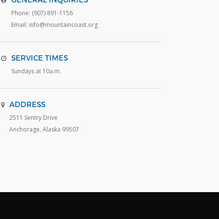
Phone: (907) 891-1156
Email: info@mountaincoast.org
SERVICE TIMES
Sundays at 10a.m.
ADDRESS
2511 Sentry Drive
Anchorage, Alaska 99507