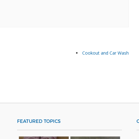
Cookout and Car Wash
FEATURED TOPICS