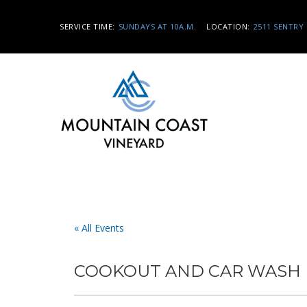
SERVICE TIME:
SUNDAYS AT 10A.M.
LOCATION:
2511 SENTRY 
« All Events
COOKOUT AND CAR WASH