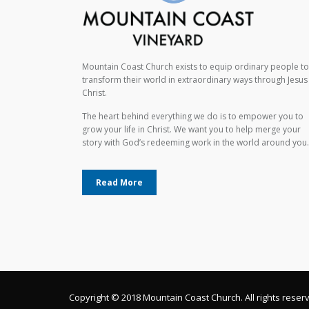
Mountain Coast Church exists to equip ordinary people to
transform their world in extraordinary ways through Jesus
Christ.
The heart behind everything we do is to empower you to
grow your life in Christ. We want you to help merge your
story with God’s redeeming work in the world around you.
Read More
Copyright © 2018 Mountain Coast Church. All rights reser