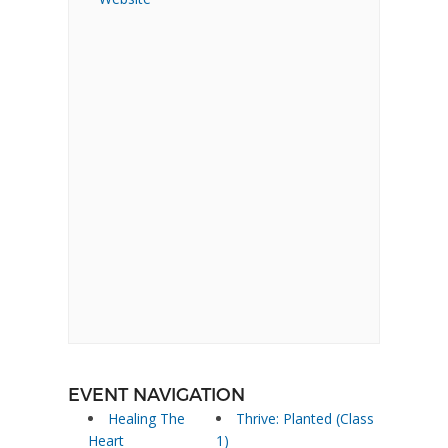
EVENT NAVIGATION
Healing The
Thrive: Planted (Class
Heart
1)