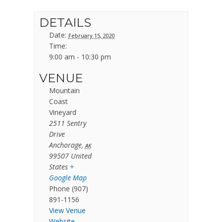
DETAILS
Date:
February 15, 2020
Time:
9:00 am - 10:30 pm
VENUE
Mountain
Coast
Vineyard
2511 Sentry
Drive
Anchorage
,
AK
99507
United
States
+
Google Map
Phone
(907)
891-1156
View Venue
Website