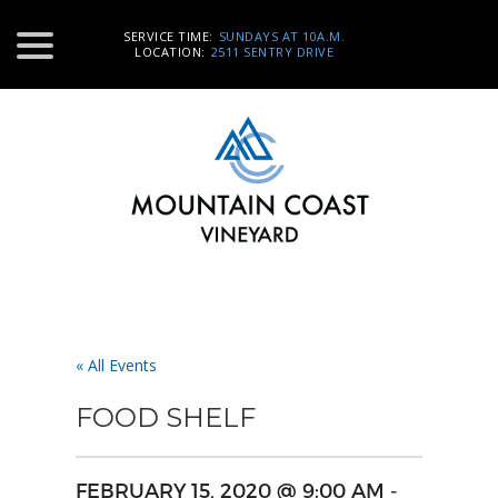
SERVICE TIME:
SUNDAYS AT 10A.M.
LOCATION:
2511 SENTRY DRIVE
« All Events
FOOD SHELF
FEBRUARY 15, 2020 @ 9:00 AM
-