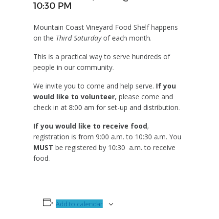
10:30 PM
Mountain Coast Vineyard Food Shelf happens
on the
Third Saturday
of each month.
This is a practical way to serve hundreds of
people in our community.
We invite you to come and help serve.
If you
would like to volunteer
, please come and
check in at 8:00 am for set-up and distribution.
If you would like to receive food
,
registration is from 9:00 a.m. to 10:30 a.m. You
MUST
be registered by 10:30 a.m. to receive
food.
Add to calendar