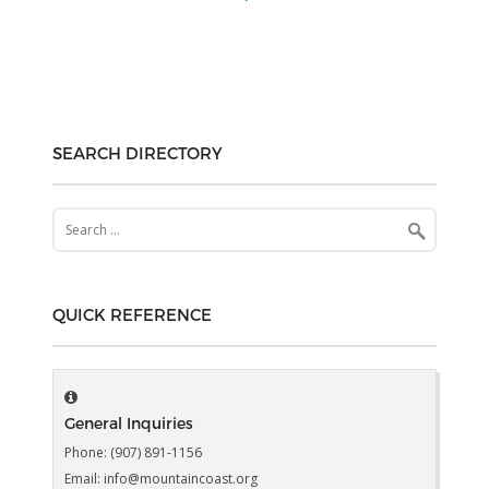
SEARCH DIRECTORY
Search
for:
QUICK REFERENCE
General Inquiries
Phone: (907) 891-1156
Email: info@mountaincoast.org