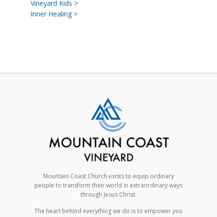
Vineyard Kids >
Inner Healing >
Mountain Coast Church exists to equip ordinary
people to transform their world in extraordinary ways
through Jesus Christ.
The heart behind everything we do is to empower you