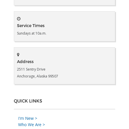
Service Times
Sundays at 10a.m.
Address
2511 Sentry Drive
Anchorage, Alaska 99507
QUICK LINKS
I'm New >
Who We Are >