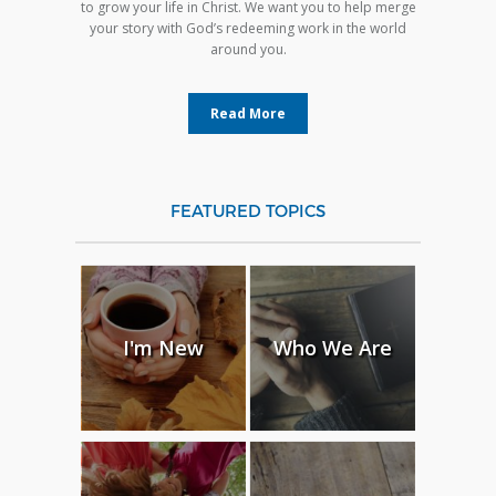
to grow your life in Christ. We want you to help merge
your story with God’s redeeming work in the world
around you.
Read More
FEATURED TOPICS
I'm New
Who We Are