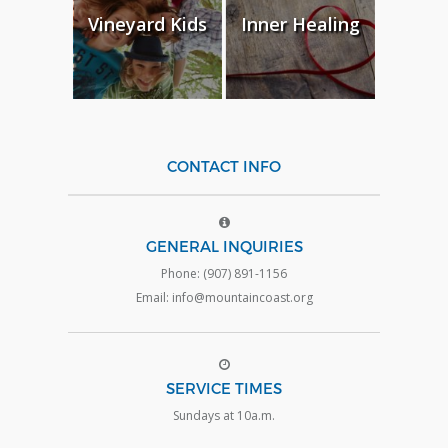
Vineyard Kids
Inner Healing
CONTACT INFO
GENERAL INQUIRIES
Phone: (907) 891-1156
Email: info@mountaincoast.org
SERVICE TIMES
Sundays at 10a.m.