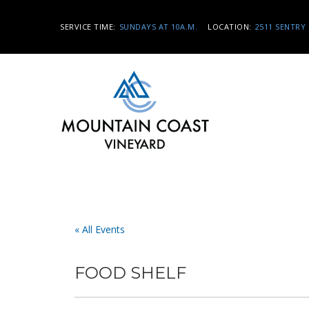
SERVICE TIME:
SUNDAYS AT 10A.M.
LOCATION:
2511 SENTRY 
« All Events
FOOD SHELF