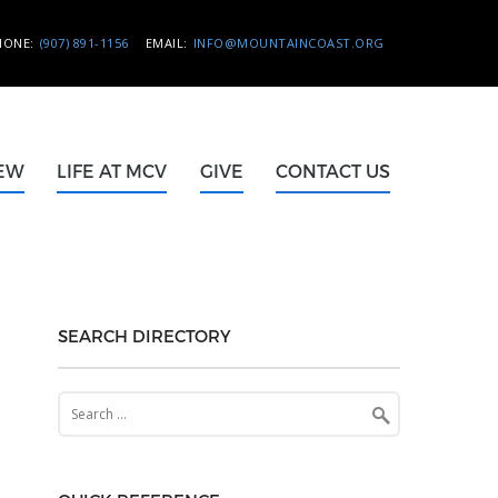
HONE:
(907) 891-1156
EMAIL:
INFO@MOUNTAINCOAST.ORG
NEW
LIFE AT MCV
GIVE
CONTACT US
SEARCH DIRECTORY
Search
for: