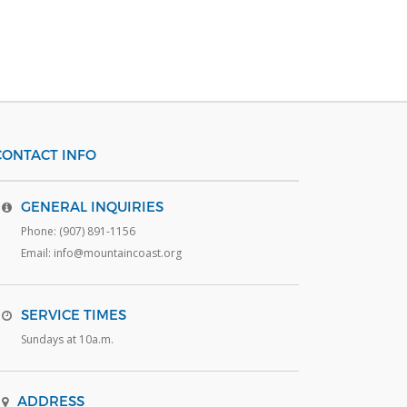
CONTACT INFO
GENERAL INQUIRIES
Phone: (907) 891-1156
Email: info@mountaincoast.org
SERVICE TIMES
Sundays at 10a.m.
ADDRESS