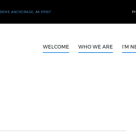
DRIVE
ANCHORAGE, AK 99507
P
WELCOME
WHO WE ARE
I’M 