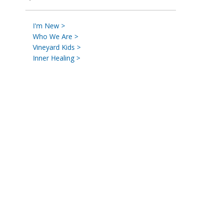
I'm New >
Who We Are >
Vineyard Kids >
Inner Healing >