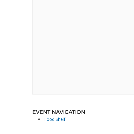
EVENT NAVIGATION
Food Shelf