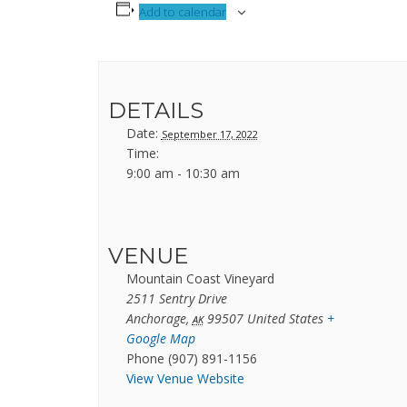
Add to calendar
DETAILS
Date:
September 17, 2022
Time:
9:00 am - 10:30 am
VENUE
Mountain Coast Vineyard
2511 Sentry Drive
Anchorage
,
99507
United States
+
AK
Google Map
Phone
(907) 891-1156
View Venue Website