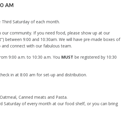
30 AM
 Third Saturday of each month.
in our community. If you need food, please show up at our
lot”) between 9:00 and 10:30am. We will have pre-made boxes of
p and connect with our fabulous team.
 from 9:00 a.m. to 10:30 a.m. You
MUST
be registered by 10:30
eck in at 8:00 am for set-up and distribution.
, Oatmeal, Canned meats and Pasta.
rd Saturday of every month at our food shelf, or you can bring