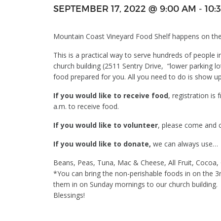
SEPTEMBER 17, 2022 @ 9:00 AM
-
10:
Mountain Coast Vineyard Food Shelf happens on the
This is a practical way to serve hundreds of people 
church building (2511 Sentry Drive, “lower parking 
food prepared for you. All you need to do is show u
If you would like to receive food
, registration is
a.m. to receive food.
If you would like to volunteer
, please come and ch
If you would like to donate,
we can always use…
Beans, Peas, Tuna, Mac & Cheese, All Fruit, Cocoa
*You can bring the non-perishable foods in on the 3
them in on Sunday mornings to our church building.
Blessings!