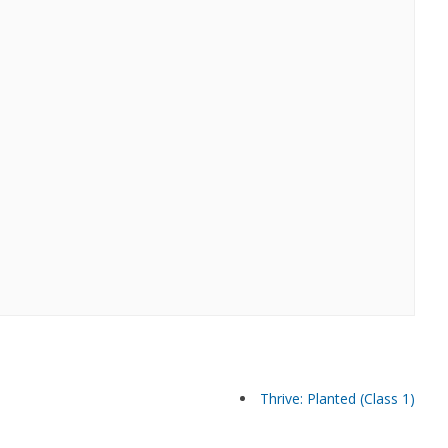
Thrive: Planted (Class 1)