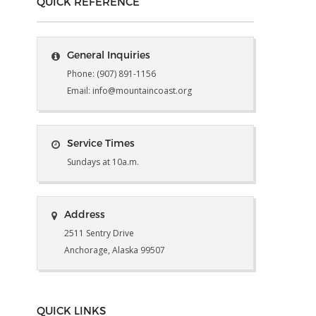
QUICK REFERENCE
General Inquiries
Phone: (907) 891-1156
Email: info@mountaincoast.org
Service Times
Sundays at 10a.m.
Address
2511 Sentry Drive
Anchorage, Alaska 99507
QUICK LINKS