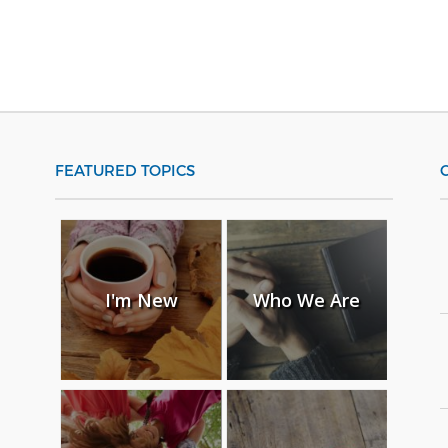
FEATURED TOPICS
I'm New
Who We Are