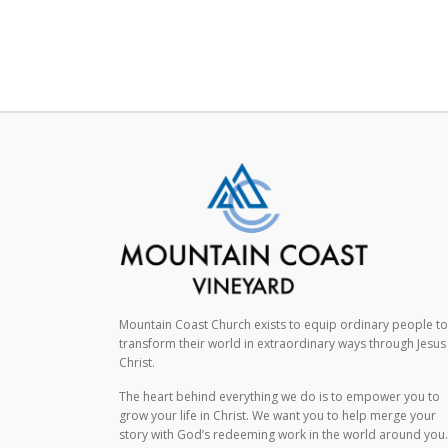
Mountain Coast Church exists to equip ordinary people to
transform their world in extraordinary ways through Jesus
Christ.
The heart behind everything we do is to empower you to
grow your life in Christ. We want you to help merge your
story with God’s redeeming work in the world around you.