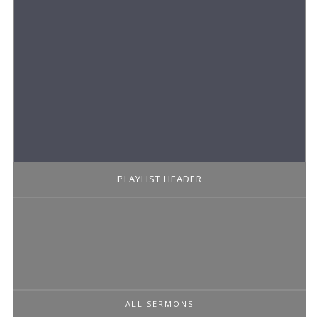
PLAYLIST HEADER
ALL SERMONS