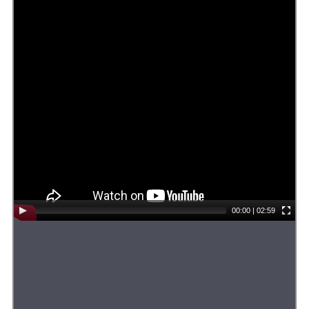
00:00
|
02:59