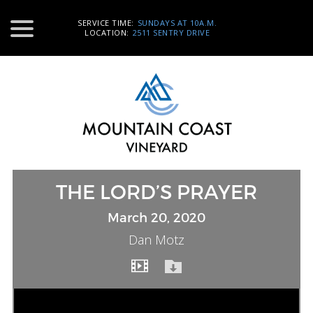
SERVICE TIME:
SUNDAYS AT 10A.M.
LOCATION:
2511 SENTRY DRIVE
THE LORD’S PRAYER
March 20, 2020
Dan Motz