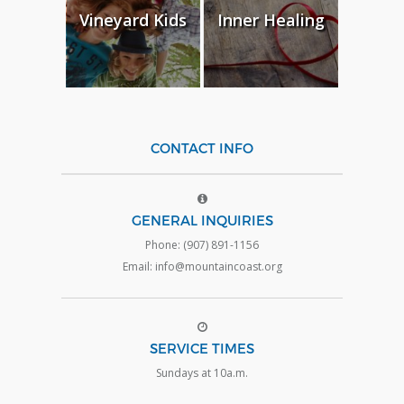
Vineyard Kids
Inner Healing
CONTACT INFO
GENERAL INQUIRIES
Phone: (907) 891-1156
Email: info@mountaincoast.org
SERVICE TIMES
Sundays at 10a.m.