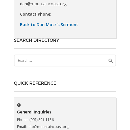
dan@mountaincoast.org
Contact Phone:
Back to Dan Motz's Sermons
SEARCH DIRECTORY
Search
for:
QUICK REFERENCE
General Inquiries
Phone: (907) 891-1156
Email: info@mountaincoast.org