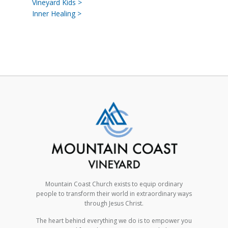
Vineyard Kids >
Inner Healing >
Mountain Coast Church exists to equip ordinary
people to transform their world in extraordinary ways
through Jesus Christ.
The heart behind everything we do is to empower you