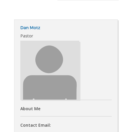
Dan Motz
Pastor
About Me
Contact Email: