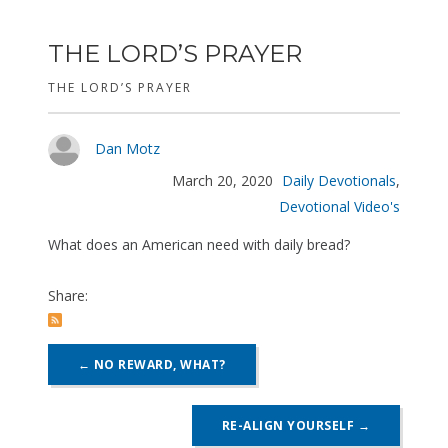
THE LORD’S PRAYER
THE LORD’S PRAYER
Dan Motz
March 20, 2020
Daily Devotionals
,
Devotional Video's
What does an American need with daily bread?
Share:
POST
←
NO REWARD, WHAT?
NAVIGATION
RE-ALIGN YOURSELF
→