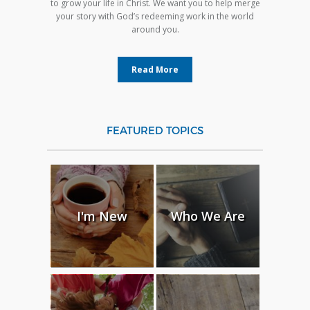
to grow your life in Christ. We want you to help merge
your story with God’s redeeming work in the world
around you.
Read More
FEATURED TOPICS
I'm New
Who We Are