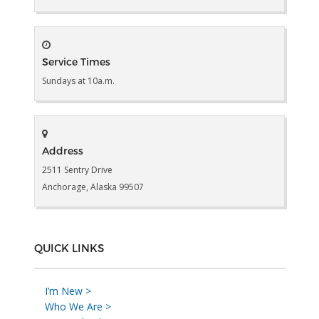
Service Times
Sundays at 10a.m.
Address
2511 Sentry Drive
Anchorage, Alaska 99507
QUICK LINKS
I’m New >
Who We Are >