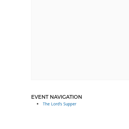
EVENT NAVIGATION
The Lord’s Supper