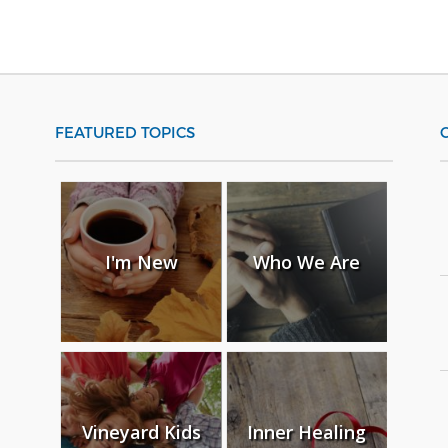
FEATURED TOPICS
I'm New
Who We Are
Vineyard Kids
Inner Healing