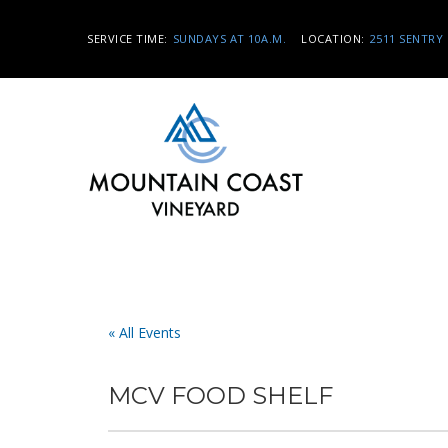
SERVICE TIME:
SUNDAYS AT 10A.M.
LOCATION:
2511 SENTRY 
« All Events
MCV FOOD SHELF