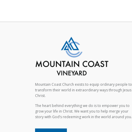
Mountain Coast Church exists to equip ordinary people to
transform their world in extraordinary ways through Jesus
Christ.
The heart behind everything we do is to empower you to
grow your life in Christ. We want you to help merge your
story with God’s redeeming work in the world around you.