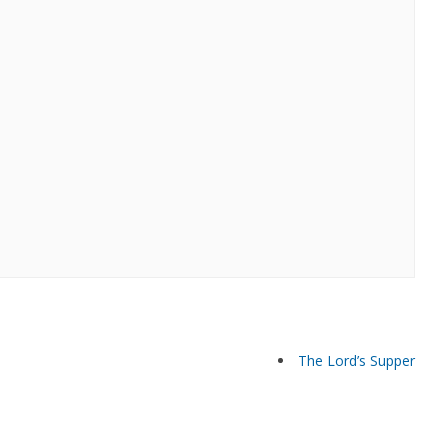
The Lord’s Supper