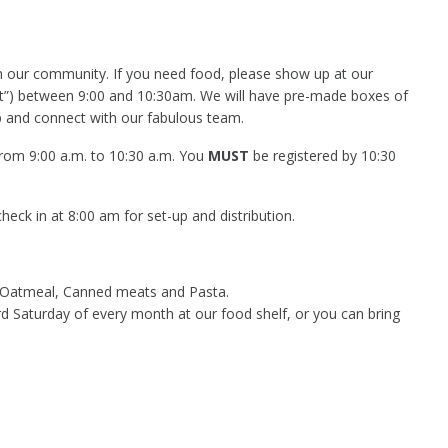
in our community. If you need food, please show up at our
lot”) between 9:00 and 10:30am. We will have pre-made boxes of
p and connect with our fabulous team.
 from 9:00 a.m. to 10:30 a.m. You
MUST
be registered by 10:30
eck in at 8:00 am for set-up and distribution.
, Oatmeal, Canned meats and Pasta.
rd Saturday of every month at our food shelf, or you can bring