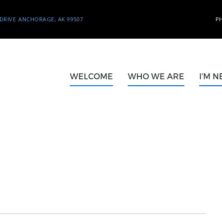
DRIVE
ANCHORAGE, AK 99507
P
WELCOME
WHO WE ARE
I’M 