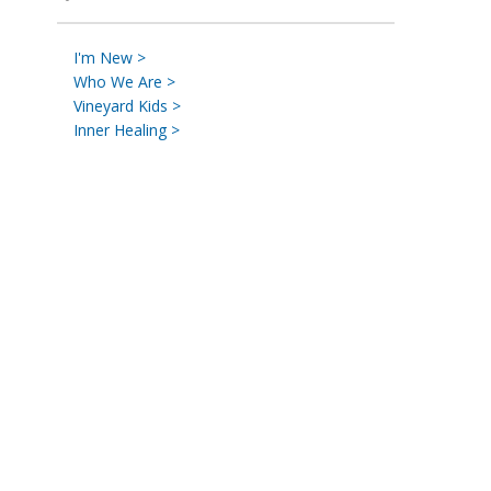
I'm New >
Who We Are >
Vineyard Kids >
Inner Healing >