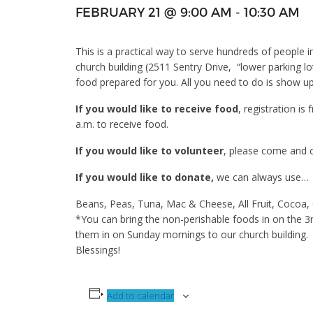
FEBRUARY 21 @ 9:00 AM
-
10:30 AM
This is a practical way to serve hundreds of people 
church building (2511 Sentry Drive, “lower parking 
food prepared for you. All you need to do is show u
If you would like to receive food
, registration is
a.m. to receive food.
If you would like to volunteer
, please come and ch
If you would like to donate,
we can always use…
Beans, Peas, Tuna, Mac & Cheese, All Fruit, Cocoa
*You can bring the non-perishable foods in on the 3
them in on Sunday mornings to our church building.
Blessings!
Add to calendar