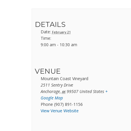
DETAILS
Date:
February 21
Time:
9:00 am - 10:30 am
VENUE
Mountain Coast Vineyard
2511 Sentry Drive
Anchorage
,
99507
United States
+
AK
Google Map
Phone
(907) 891-1156
View Venue Website