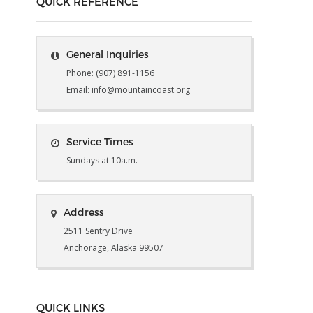
QUICK REFERENCE
General Inquiries
Phone: (907) 891-1156
Email: info@mountaincoast.org
Service Times
Sundays at 10a.m.
Address
2511 Sentry Drive
Anchorage, Alaska 99507
QUICK LINKS