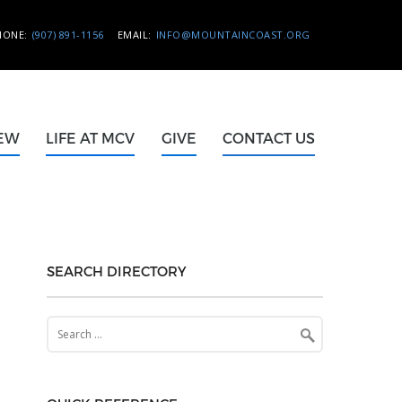
HONE:
(907) 891-1156
EMAIL:
INFO@MOUNTAINCOAST.ORG
NEW
LIFE AT MCV
GIVE
CONTACT US
SEARCH DIRECTORY
Search
for: