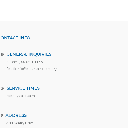
CONTACT INFO
GENERAL INQUIRIES
Phone: (907) 891-1156
Email: info@mountaincoast.org
SERVICE TIMES
Sundays at 10a.m.
ADDRESS
2511 Sentry Drive