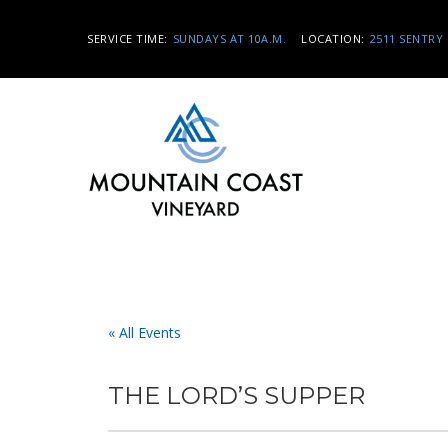
SERVICE TIME:
SUNDAYS AT 10A.M.
LOCATION:
2511 SENTRY 
« All Events
THE LORD’S SUPPER