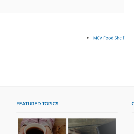
MCV Food Shelf
FEATURED TOPICS