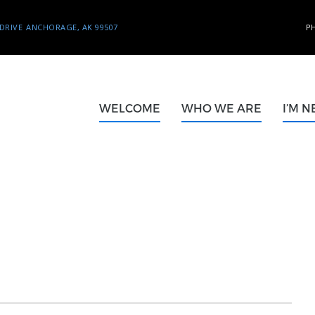
DRIVE
ANCHORAGE, AK 99507
P
WELCOME
WHO WE ARE
I’M 