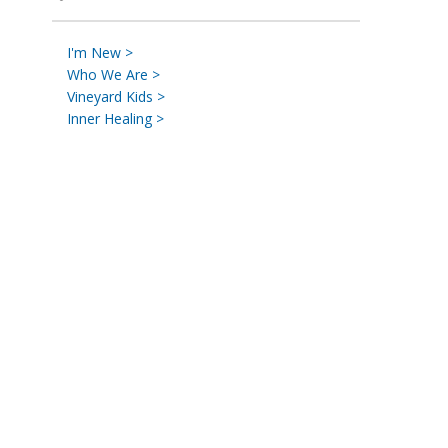
I'm New >
Who We Are >
Vineyard Kids >
Inner Healing >