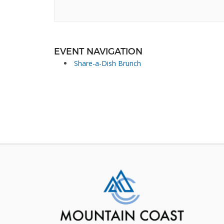
EVENT NAVIGATION
Share-a-Dish Brunch