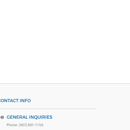
CONTACT INFO
GENERAL INQUIRIES
Phone: (907) 891-1156