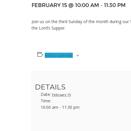
FEBRUARY 15 @ 10:00 AM
-
11:30 PM
Join us on the third Sunday of the month during our
the Lord’s Supper.
Add to calendar
DETAILS
Date:
February 15
Time:
10:00 am - 11:30 pm