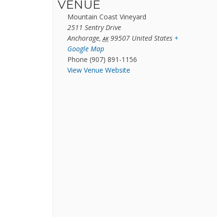
VENUE
Mountain Coast Vineyard
2511 Sentry Drive
Anchorage
,
99507
United States
+
AK
Google Map
Phone
(907) 891-1156
View Venue Website