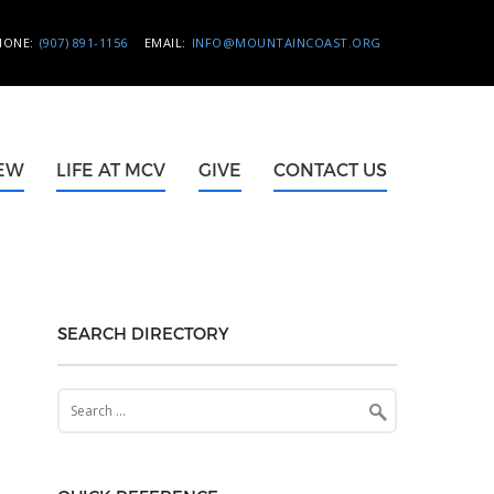
HONE:
(907) 891-1156
EMAIL:
INFO@MOUNTAINCOAST.ORG
NEW
LIFE AT MCV
GIVE
CONTACT US
SEARCH DIRECTORY
Search
for: