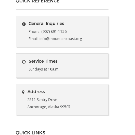
QUICK REFERENCE
General Inquiries
Phone: (907) 891-1156
Email: info@mountaincoast.org
Service Times
Sundays at 10a.m.
Address
2511 Sentry Drive
Anchorage, Alaska 99507
QUICK LINKS