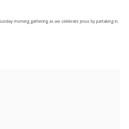
 Sunday morning gathering as we celebrate Jesus by partaking in