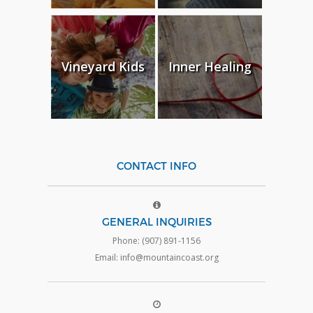
Vineyard Kids
Inner Healing
CONTACT INFO
GENERAL INQUIRIES
Phone: (907) 891-1156
Email: info@mountaincoast.org