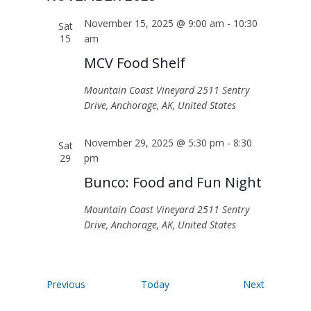
November 15, 2025 @ 9:00 am
-
10:30
Sat
15
am
MCV Food Shelf
Mountain Coast Vineyard
2511 Sentry
Drive, Anchorage, AK, United States
November 29, 2025 @ 5:30 pm
-
8:30
Sat
29
pm
Bunco: Food and Fun Night
Mountain Coast Vineyard
2511 Sentry
Drive, Anchorage, AK, United States
Events
Events
Previous
Today
Next