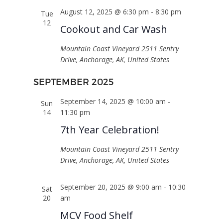
August 12, 2025 @ 6:30 pm
-
8:30 pm
Tue
12
Cookout and Car Wash
Mountain Coast Vineyard
2511 Sentry
Drive, Anchorage, AK, United States
SEPTEMBER 2025
September 14, 2025 @ 10:00 am
-
Sun
14
11:30 pm
7th Year Celebration!
Mountain Coast Vineyard
2511 Sentry
Drive, Anchorage, AK, United States
September 20, 2025 @ 9:00 am
-
10:30
Sat
20
am
MCV Food Shelf