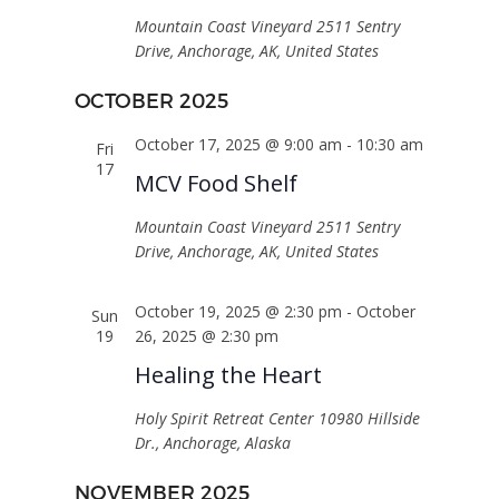
Mountain Coast Vineyard
2511 Sentry
Drive, Anchorage, AK, United States
OCTOBER 2025
October 17, 2025 @ 9:00 am
-
10:30 am
Fri
17
MCV Food Shelf
Mountain Coast Vineyard
2511 Sentry
Drive, Anchorage, AK, United States
October 19, 2025 @ 2:30 pm
-
October
Sun
19
26, 2025 @ 2:30 pm
Healing the Heart
Holy Spirit Retreat Center
10980 Hillside
Dr., Anchorage, Alaska
NOVEMBER 2025