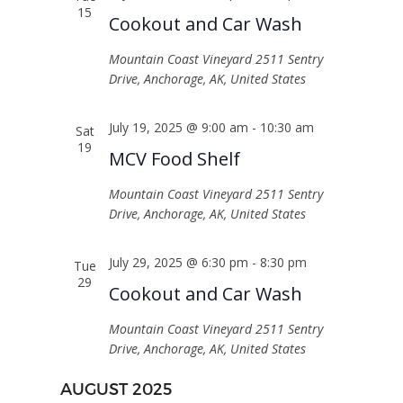
NAVIGATI
15
Cookout and Car Wash
Mountain Coast Vineyard
2511 Sentry
Drive, Anchorage, AK, United States
July 19, 2025 @ 9:00 am
-
10:30 am
Sat
19
MCV Food Shelf
Mountain Coast Vineyard
2511 Sentry
Drive, Anchorage, AK, United States
July 29, 2025 @ 6:30 pm
-
8:30 pm
Tue
29
Cookout and Car Wash
Mountain Coast Vineyard
2511 Sentry
Drive, Anchorage, AK, United States
AUGUST 2025