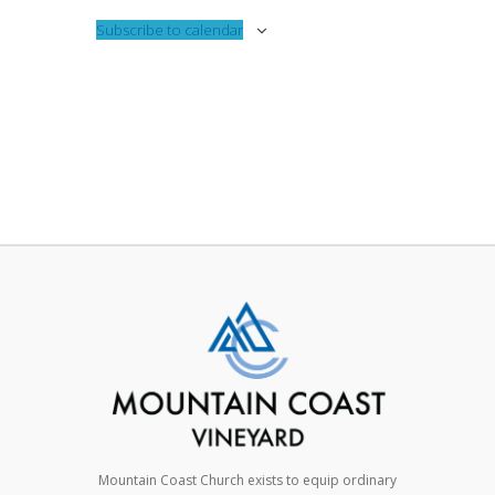
Subscribe to calendar
Mountain Coast Church exists to equip ordinary