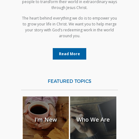
people to transform their world in extraordinary ways
through Jesus Christ.
The heart behind everything we do is to empower you
to grow your life in Christ. We want you to help merge
your story with God’s redeeming work in the world
around you.
Read More
FEATURED TOPICS
I'm New
Who We Are