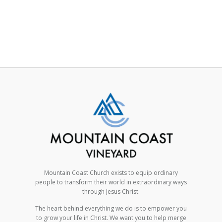
Mountain Coast Church exists to equip ordinary
people to transform their world in extraordinary ways
through Jesus Christ.
The heart behind everything we do is to empower you
to grow your life in Christ. We want you to help merge