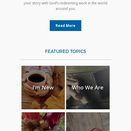
your story with God’s redeeming work in the world
around you.
Read More
FEATURED TOPICS
I'm New
Who We Are