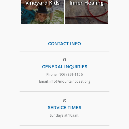
Vineyard Kids
Inner Healing
CONTACT INFO
GENERAL INQUIRIES
Phone: (907) 891-1156
Email: info@mountaincoast.org
SERVICE TIMES
Sundays at 10a.m.