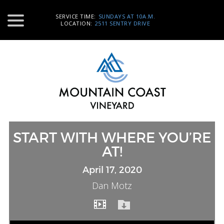
SERVICE TIME:
SUNDAYS AT 10A.M.
LOCATION:
2511 SENTRY DRIVE
START WITH WHERE YOU’RE
AT!
April 17, 2020
Dan Motz