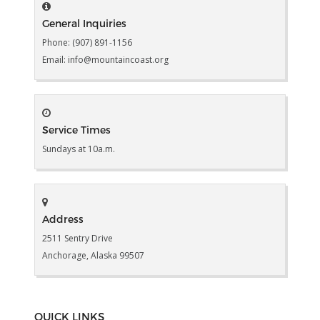
General Inquiries
Phone: (907) 891-1156
Email: info@mountaincoast.org
Service Times
Sundays at 10a.m.
Address
2511 Sentry Drive
Anchorage, Alaska 99507
QUICK LINKS