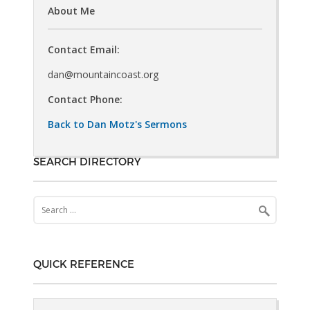
About Me
Contact Email:
dan@mountaincoast.org
Contact Phone:
Back to Dan Motz's Sermons
SEARCH DIRECTORY
Search
for:
QUICK REFERENCE