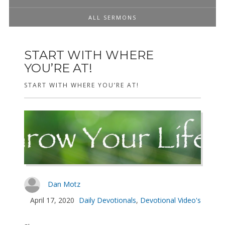
ALL SERMONS
START WITH WHERE
YOU’RE AT!
START WITH WHERE YOU’RE AT!
Dan Motz
April 17, 2020
Daily Devotionals
,
Devotional Video's