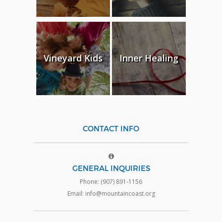
Vineyard Kids
Inner Healing
CONTACT INFO
GENERAL INQUIRIES
Phone: (907) 891-1156
Email: info@mountaincoast.org