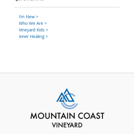
I’m New >
Who We Are >
Vineyard Kids >
Inner Healing >