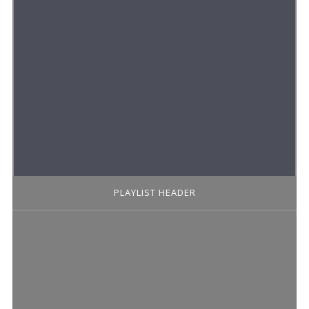
PLAYLIST HEADER