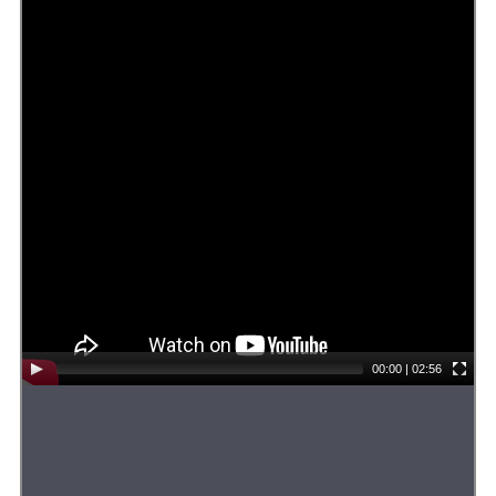
00:00
|
02:56