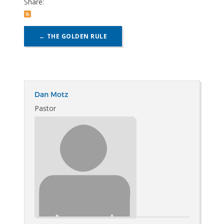
Share:
POST
←
THE GOLDEN RULE
NAVIGATION
Dan Motz
Pastor