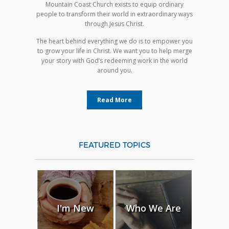
Mountain Coast Church exists to equip ordinary
people to transform their world in extraordinary ways
through Jesus Christ.
The heart behind everything we do is to empower you
to grow your life in Christ. We want you to help merge
your story with God’s redeeming work in the world
around you.
Read More
FEATURED TOPICS
I'm New
Who We Are